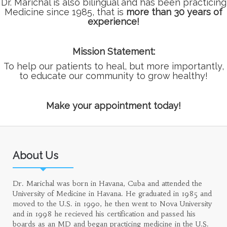
Dr. Marichal is also bilingual and has been practicing
Medicine since 1985, that is
more than 30 years of
experience!
Mission Statement:
To help our patients to heal, but more importantly,
to educate our community to grow healthy!
Make your appointment today!
About Us
Dr. Marichal was born in Havana, Cuba and attended the
University of Medicine in Havana. He graduated in 1985 and
moved to the U.S. in 1990, he then went to Nova University
and in 1998 he recieved his certification and passed his
boards as an MD and began practicing medicine in the U.S.