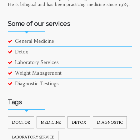
He is bilingual and has been practicing medicine since 1985.
Some of our services
General Medicine
Detox
Laboratory Services
Weight Management
Diagnostic Testings
Tags
DOCTOR
MEDICINE
DETOX
DIAGNOSTIC
LABORATORY SERVICE