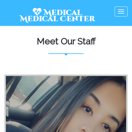
Medical
Togg
Medical
Center
navig
Meet Our Staff