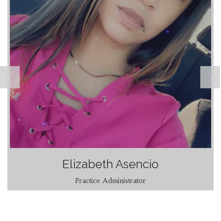
Elizabeth Asencio
Practice Administrator