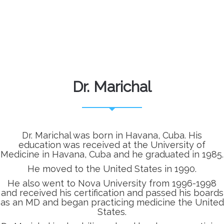
Dr. Marichal
Dr. Marichal was born in Havana, Cuba. His
education was received at the University of
Medicine in Havana, Cuba and he graduated in 1985.
He moved to the United States in 1990.
He also went to Nova University from 1996-1998
and received his certification and passed his boards
as an MD and began practicing medicine the United
States.